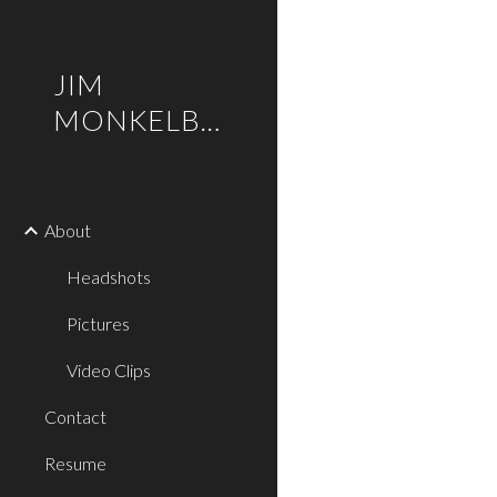
Sk
JIM
MONKELBAAN
About
Headshots
Pictures
Video Clips
Contact
Resume