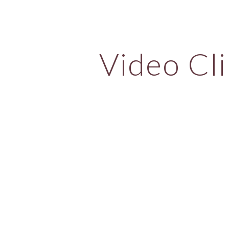
ip to main content
Skip to navigat
Video Cli