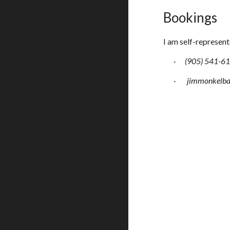
Bookings
I am self-represent
·
(905) 541-6
·
jimmonkelb