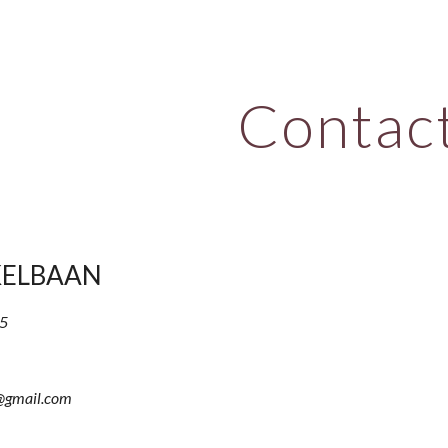
ip to main content
Skip to navigat
Contac
KELBAAN
5
@gmail.com