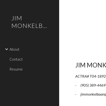
Sk
JIM
MONKELBAAN
About
Contact
JIM MON
Resume
ACTRA# T04-1892
·
(905) 389-4469
·
jimmonkelbaan