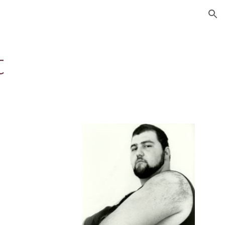
ion
t