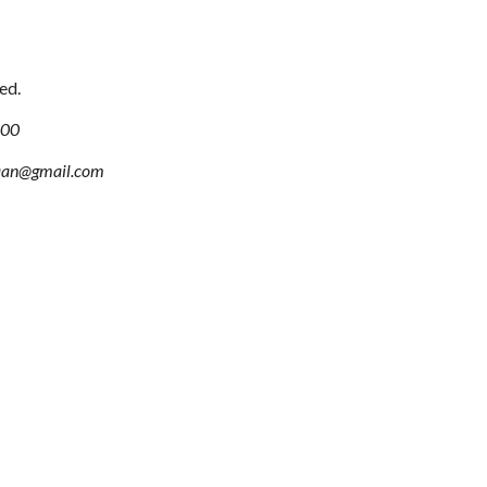
ed.
100
aan@gmail.com